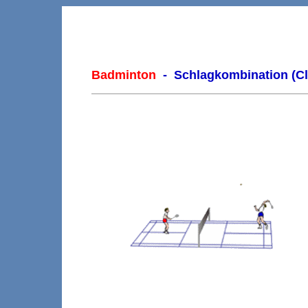
Badminton
- Schlagkombination (Cl